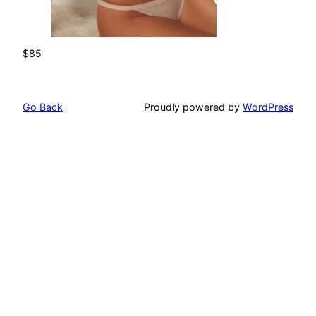
$85
Go Back
Proudly powered by
WordPress