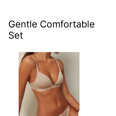
Skip
to
content
Gentle Comfortable
Set