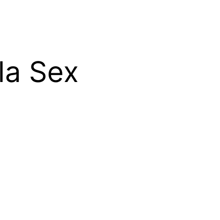
la Sex