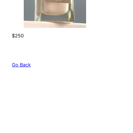
$250
Go Back