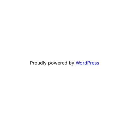
Proudly powered by
WordPress