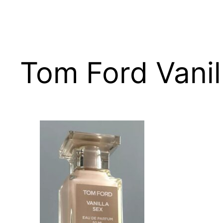
Skip
to
content
Tom Ford Vanil