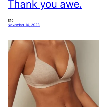
Thank you awe.
$10
November 16, 2023