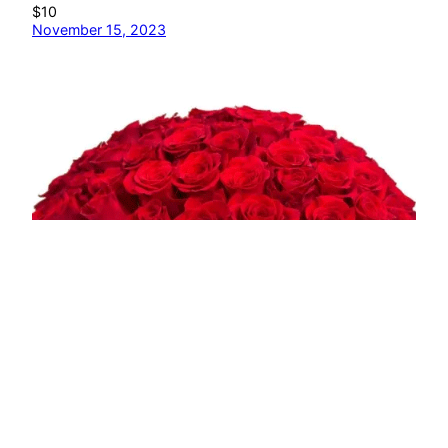
$10
November 15, 2023