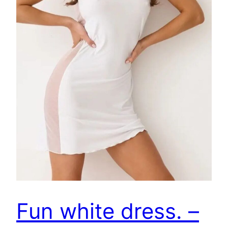
Fun white dress. –