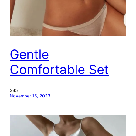
Gentle
Comfortable Set
$85
November 15, 2023