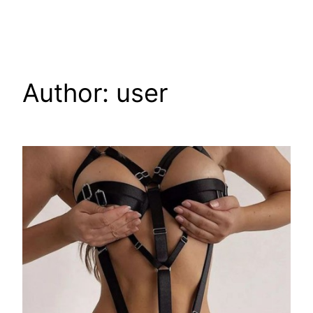
Skip
to
content
Author:
user