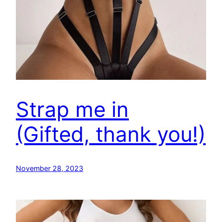
Strap me in
(Gifted, thank you!)
November 28, 2023