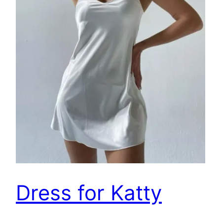
Dress for Katty